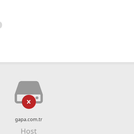
gapa.com.tr
Host