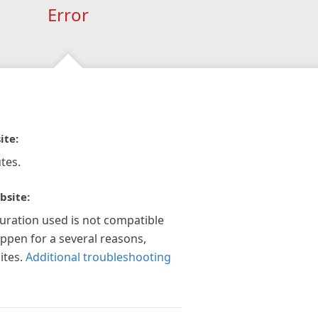
Error
ite:
tes.
bsite:
guration used is not compatible
appen for a several reasons,
ites.
Additional troubleshooting